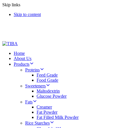
Skip links
Skip to content
Home
About Us
Products
Proteins
Feed Grade
Food Grade
Sweeteners
Maltodextrin
Glucose Powder
Fats
Creamer
Fat Powder
Fat Filled Milk Powder
Rice Starches