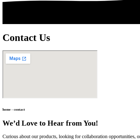
Contact Us
home - contact
We’d Love to Hear from You!
Curious about our products, looking for collaboration opportunities, o