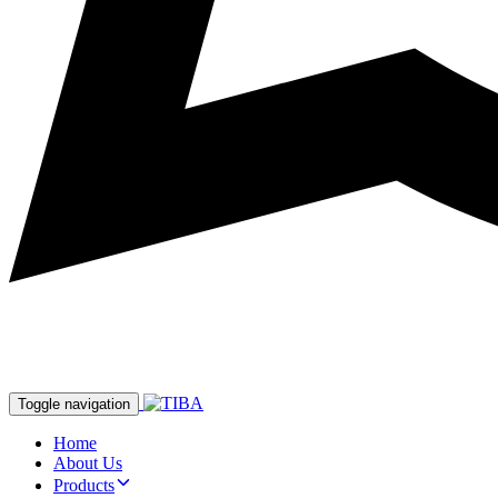
Toggle navigation
Home
About Us
Products