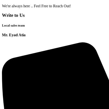
We're always here .. Feel Free to Reach Out!
Write to Us
Local sales team
Mr. Eyad Atia