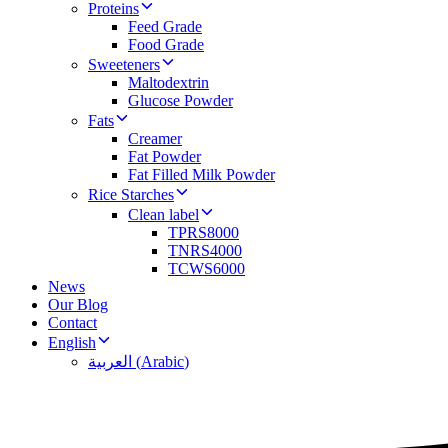
Proteins
Feed Grade
Food Grade
Sweeteners
Maltodextrin
Glucose Powder
Fats
Creamer
Fat Powder
Fat Filled Milk Powder
Rice Starches
Clean label
TPRS8000
TNRS4000
TCWS6000
News
Our Blog
Contact
English
العربية
(
Arabic
)