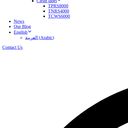
Clean label
TPRS8000
TNRS4000
TCWS6000
News
Our Blog
English
العربية
(
Arabic
)
Contact Us