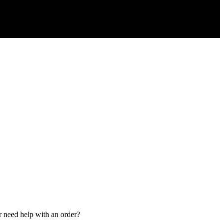
r need help with an order?